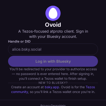
Ovoid
A Tezos-focused atproto client. Sign in
with your Bluesky account.
Handle or DID
Log in with Bluesky
You’ll be redirected to your provider to authorize access
— no password is ever entered here. After signing in,
you’ll connect a Tezos wallet to finish setup.
NEW TO BLUESKY?
Create an account at
bsky.app
. Ovoid is for the
Tezos
community
, so you’ll link a Tezos wallet once you’re in.
Privacy
Terms
Help